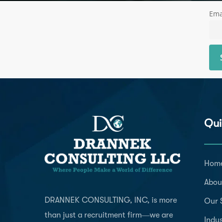
Ema
Qui
Hom
Abou
DRANNEK CONSULTING, INC, is more
Our 
than just a recruitment firm—we are
Indus