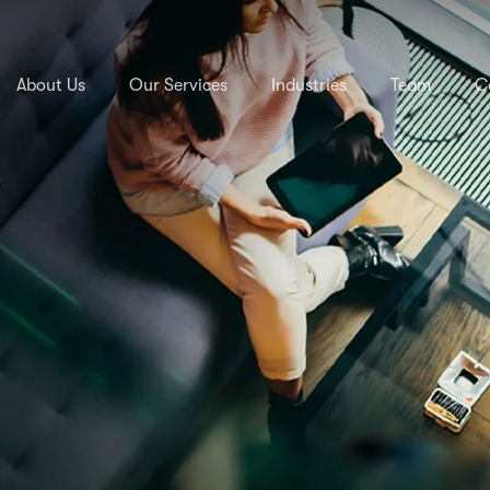
About Us
Our Services
Industries
Team
C