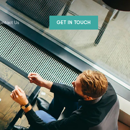
ontact Us
GET IN TOUCH