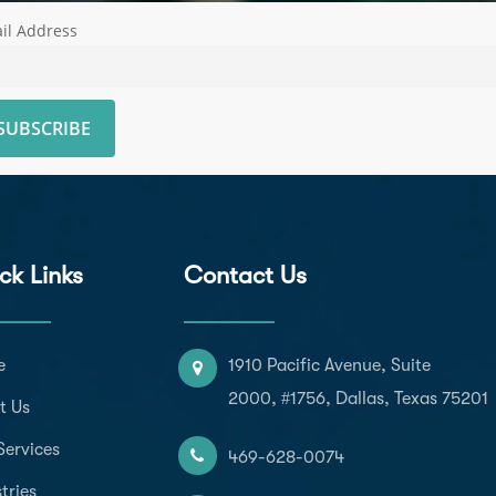
il Address
ck Links
Contact Us
e
1910 Pacific Avenue, Suite
2000, #1756, Dallas, Texas 75201
t Us
Services
469-628-0074
tries