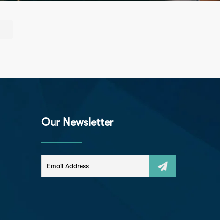
Our Newsletter